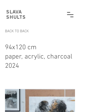
SLAVA
SHULTS
BACK TO BACK
94x120 cm
paper, acrylic, charcoal
2024